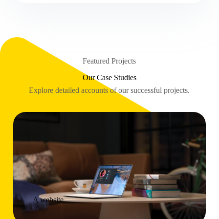
Featured Projects
Our Case Studies
Explore detailed accounts of our successful projects.
A website