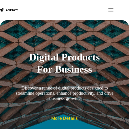
Skip
to
content
Digital Products
For Business
Discover a range of digital products designed to
streamline operations, enhance productivity, and drive
business growth.
More Details