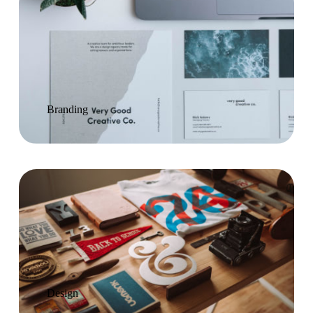
Branding
Design