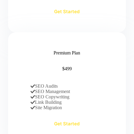
Get Started
Premium Plan
$499
SEO Audits
SEO Management
SEO Copywriting
Link Building
Site Migration
Get Started