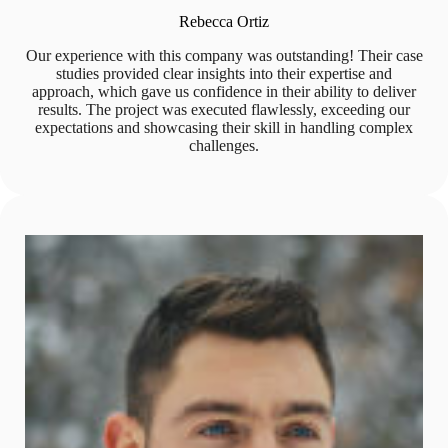
Rebecca Ortiz
Our experience with this company was outstanding! Their case
studies provided clear insights into their expertise and
approach, which gave us confidence in their ability to deliver
results. The project was executed flawlessly, exceeding our
expectations and showcasing their skill in handling complex
challenges.