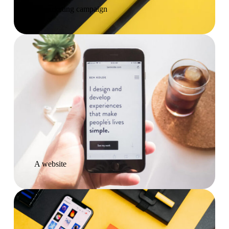
A marketing campaign
A website