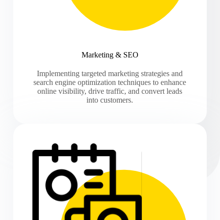
Marketing & SEO
Implementing targeted marketing strategies and
search engine optimization techniques to enhance
online visibility, drive traffic, and convert leads
into customers.