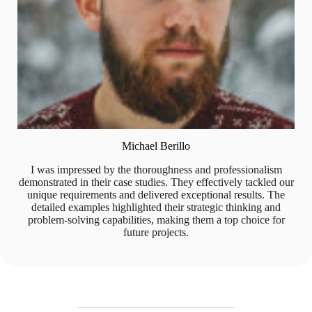
Michael Berillo
I was impressed by the thoroughness and professionalism
demonstrated in their case studies. They effectively tackled our
unique requirements and delivered exceptional results. The
detailed examples highlighted their strategic thinking and
problem-solving capabilities, making them a top choice for
future projects.