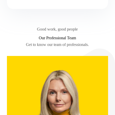
Good work, good people
Our Professional Team
Get to know our team of professionals.