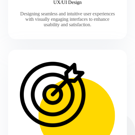
UX/UI Design
Designing seamless and intuitive user experiences
with visually engaging interfaces to enhance
usability and satisfaction.