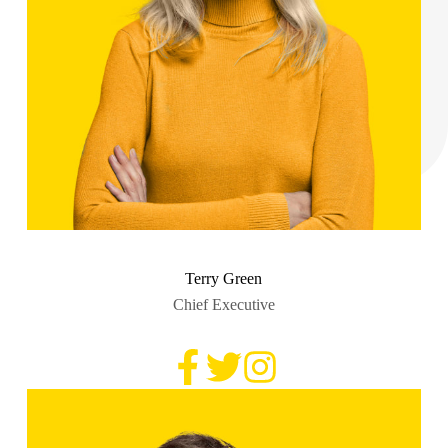
Terry Green
Chief Executive