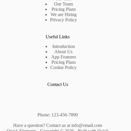
Our Team
Pricing Plans
We are Hiring
Privacy Policy
Useful Links
Introduction
About Us
App Features
Pricing Plans
Cookie Policy
Contact Us
Phone: 123-456-7890
Have a question? Contact us at info@email.com
Quick Elements - Copyright © 2026 -
Built with Quick