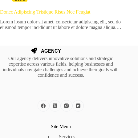
Donec Adipiscing Tristique Risus Nec Feugiat
Lorem ipsum dolor sit amet, consectetur adipiscing elit, sed do
eiusmod tempor incididunt ut labore et dolore magna aliqua.…
Our agency delivers innovative solutions and strategic
expertise across various fields, helping businesses and
individuals navigate challenges and achieve their goals with
confidence and success.
Site Menu
Services