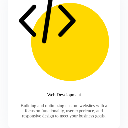
Web Development
Building and optimizing custom websites with a
focus on functionality, user experience, and
responsive design to meet your business goals.