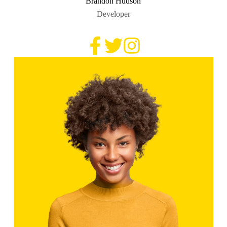
Brandon Hudson
Developer