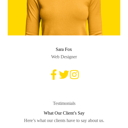
Sara Fox
Web Designer
Testimonials
What Our Client’s Say
Here’s what our clients have to say about us.