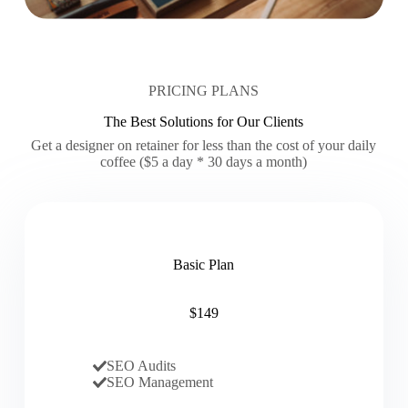
PRICING PLANS
The Best Solutions for Our Clients
Get a designer on retainer for less than the cost of your daily
coffee ($5 a day * 30 days a month)
Basic Plan
$149
SEO Audits
SEO Management