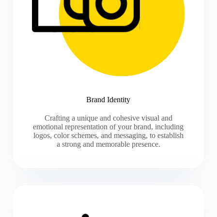
Brand Identity
Crafting a unique and cohesive visual and
emotional representation of your brand, including
logos, color schemes, and messaging, to establish
a strong and memorable presence.