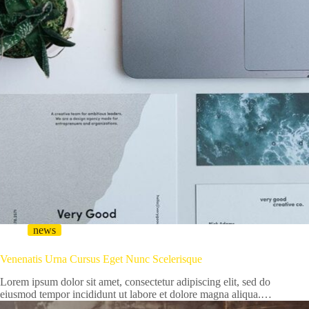
news
Venenatis Urna Cursus Eget Nunc Scelerisque
Lorem ipsum dolor sit amet, consectetur adipiscing elit, sed do
eiusmod tempor incididunt ut labore et dolore magna aliqua.…