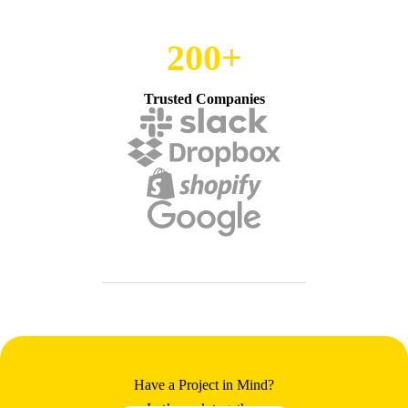
200+
Trusted Companies
Have a Project in Mind?