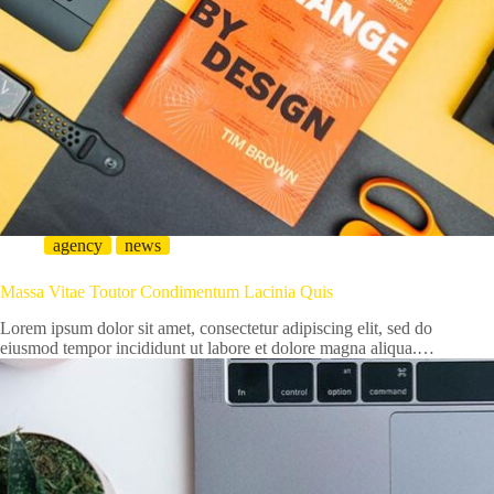
agency
news
Massa Vitae Toutor Condimentum Lacinia Quis
Lorem ipsum dolor sit amet, consectetur adipiscing elit, sed do
eiusmod tempor incididunt ut labore et dolore magna aliqua.…