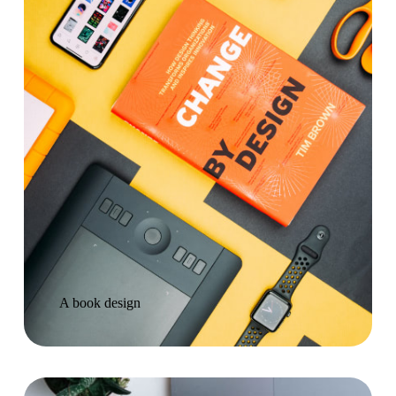
A book design