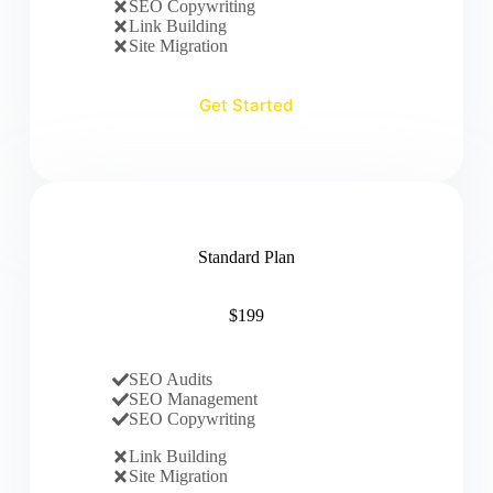
SEO Copywriting
Link Building
Site Migration
Get Started
Standard Plan
$199
SEO Audits
SEO Management
SEO Copywriting
Link Building
Site Migration