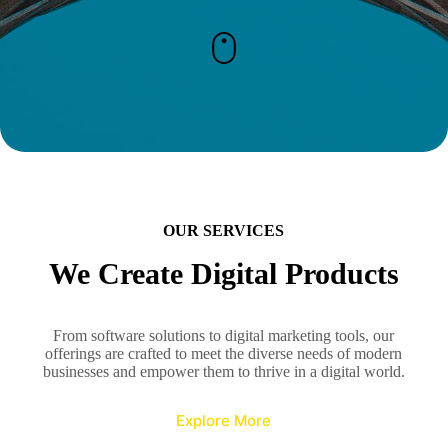
OUR SERVICES
We Create Digital Products
From software solutions to digital marketing tools, our
offerings are crafted to meet the diverse needs of modern
businesses and empower them to thrive in a digital world.
Explore More