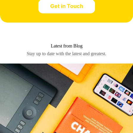
Let’s work together.
Get in Touch
Latest from Blog
Stay up to date with the latest and greatest.